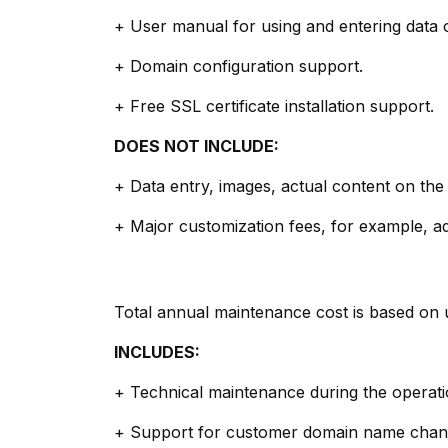
+ User manual for using and entering data 
+ Domain configuration support.
+ Free SSL certificate installation support.
DOES NOT INCLUDE:
+ Data entry, images, actual content on the
+ Major customization fees, for example, add
Total annual maintenance cost is based on 
INCLUDES:
+ Technical maintenance during the operatio
+ Support for customer domain name chan