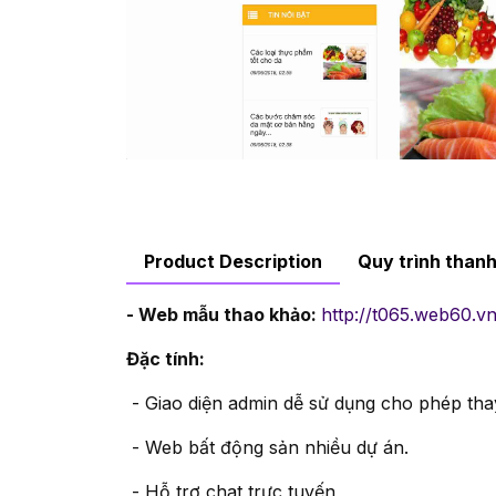
Product Description
Quy trình than
- Web mẫu thao khảo:
http://t065.web60.vn
Đặc tính:
- Giao diện admin dễ sử dụng cho phép thay
- Web bất động sản nhiều dự án.
- Hỗ trợ chat trực tuyến