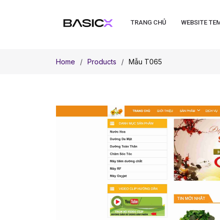
TRANG CHỦ
WEBSITE TE
Home
Products
Mẫu T065