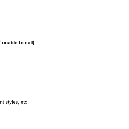
 unable to call)
t styles, etc.