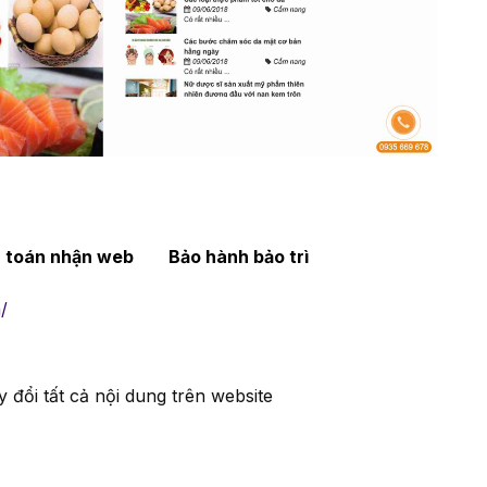
h toán nhận web
Bảo hành bảo trì
/
 đổi tất cả nội dung trên website