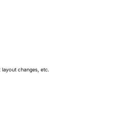
t layout changes, etc.