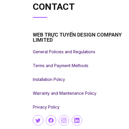
CONTACT
WEB TRỰC TUYẾN DESIGN COMPANY
LIMITED
General Policies and Regulations
Terms and Payment Methods
Installation Policy
Warranty and Maintenance Policy
Privacy Policy