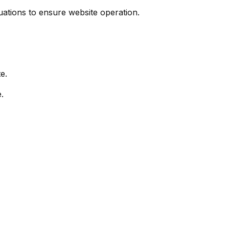
uations to ensure website operation.
e.
.