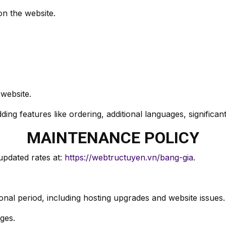
on the website.
 website.
ing features like ordering, additional languages, significan
MAINTENANCE POLICY
updated rates at:
https://webtructuyen.vn/bang-gia
.
nal period, including hosting upgrades and website issues.
ges.