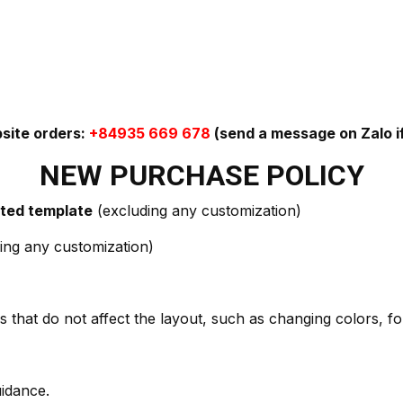
bsite orders:
+84935 669 678
(send a message on Zalo if
NEW PURCHASE POLICY
ected template
(excluding any customization)
ing any customization)
 that do not affect the layout, such as changing colors, fon
uidance.