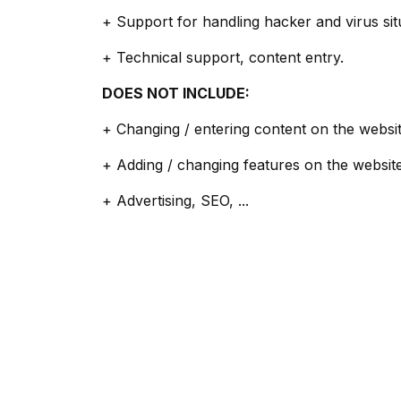
+ Support for handling hacker and virus sit
+ Technical support, content entry.
DOES NOT INCLUDE:
+ Changing / entering content on the websit
+ Adding / changing features on the website
+ Advertising, SEO, ...