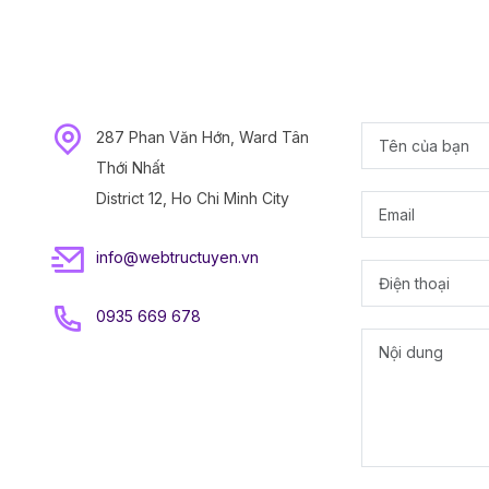
287 Phan Văn Hớn, Ward Tân
Thới Nhất
District 12, Ho Chi Minh City
info@webtructuyen.vn
0935 669 678