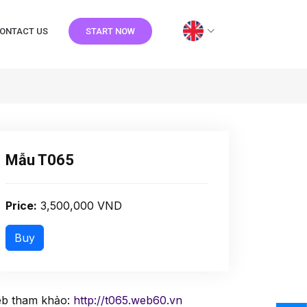
ONTACT US
START NOW
Mẫu T065
Price:
3,500,000 VND
b tham khảo:
http://t065.web60.vn