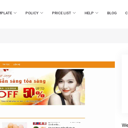
MPLATE
POLICY
PRICE LIST
HELP
BLOG
C
We