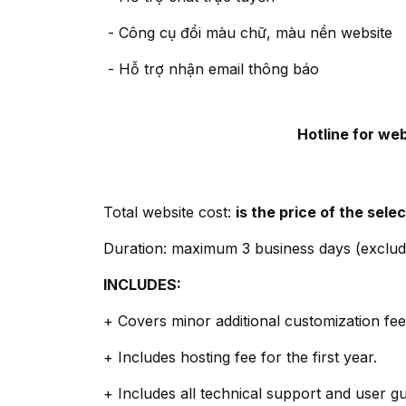
- Công cụ đổi màu chữ, màu nền website
- Hỗ trợ nhận email thông báo
Hotline for we
Total website cost:
is the price of the sel
Duration: maximum 3 business days (exclud
INCLUDES:
+ Covers minor additional customization fees
+ Includes hosting fee for the first year.
+ Includes all technical support and user g