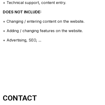
+ Technical support, content entry.
DOES NOT INCLUDE:
+ Changing / entering content on the website.
+ Adding / changing features on the website.
+ Advertising, SEO, ...
CONTACT