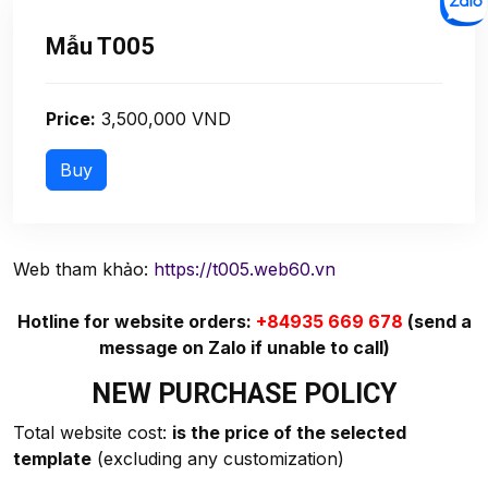
Mẫu T005
Price:
3,500,000 VND
Web tham khảo:
https://t005.web60.vn
Hotline for website orders:
+84935 669 678
(send a
message on Zalo if unable to call)
NEW PURCHASE POLICY
Total website cost:
is the price of the selected
template
(excluding any customization)