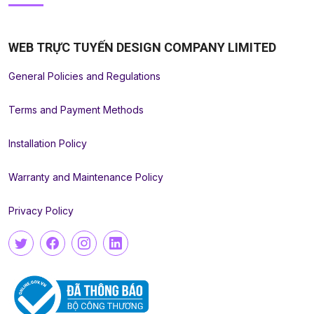
WEB TRỰC TUYẾN DESIGN COMPANY LIMITED
General Policies and Regulations
Terms and Payment Methods
Installation Policy
Warranty and Maintenance Policy
Privacy Policy