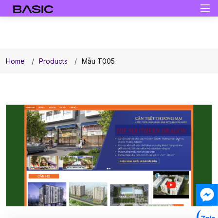
Home
Products
Mẫu T005