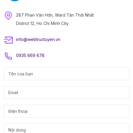
287 Phan Văn Hớn, Ward Tân Thới Nhất
District 12, Ho Chi Minh City
info@webtructuyen.vn
0935 669 678