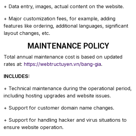
+ Data entry, images, actual content on the website.
+ Major customization fees, for example, adding
features like ordering, additional languages, significant
layout changes, etc.
MAINTENANCE POLICY
Total annual maintenance cost is based on updated
rates at:
https://webtructuyen.vn/bang-gia
.
INCLUDES:
+ Technical maintenance during the operational period,
including hosting upgrades and website issues.
+ Support for customer domain name changes.
+ Support for handling hacker and virus situations to
ensure website operation.