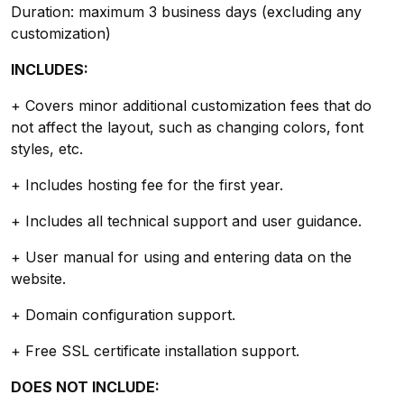
Duration: maximum 3 business days (excluding any
customization)
INCLUDES:
+ Covers minor additional customization fees that do
not affect the layout, such as changing colors, font
styles, etc.
+ Includes hosting fee for the first year.
+ Includes all technical support and user guidance.
+ User manual for using and entering data on the
website.
+ Domain configuration support.
+ Free SSL certificate installation support.
DOES NOT INCLUDE: