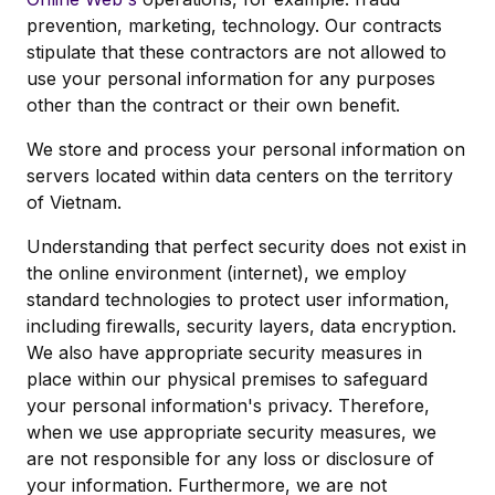
prevention, marketing, technology. Our contracts
stipulate that these contractors are not allowed to
use your personal information for any purposes
other than the contract or their own benefit.
We store and process your personal information on
servers located within data centers on the territory
of Vietnam.
Understanding that perfect security does not exist in
the online environment (internet), we employ
standard technologies to protect user information,
including firewalls, security layers, data encryption.
We also have appropriate security measures in
place within our physical premises to safeguard
your personal information's privacy. Therefore,
when we use appropriate security measures, we
are not responsible for any loss or disclosure of
your information. Furthermore, we are not