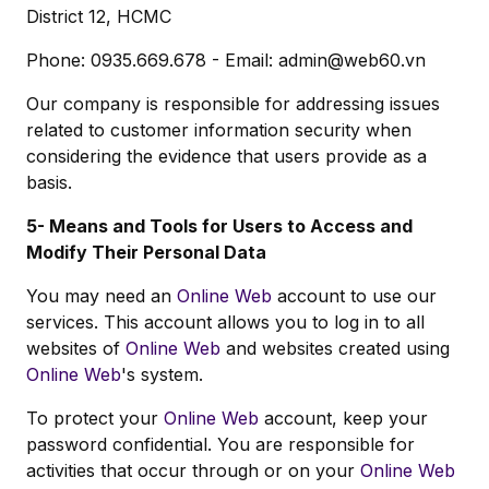
District 12, HCMC
Phone: 0935.669.678 - Email:
admin@web60.vn
Our company is responsible for addressing issues
related to customer information security when
considering the evidence that users provide as a
basis.
5- Means and Tools for Users to Access and
Modify Their Personal Data
You may need an
Online Web
account to use our
services. This account allows you to log in to all
websites of
Online Web
and websites created using
Online Web
's system.
To protect your
Online Web
account, keep your
password confidential. You are responsible for
activities that occur through or on your
Online Web