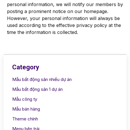
personal information, we will notify our members by
posting a prominent notice on our homepage.
However, your personal information will always be
used according to the effective privacy policy at the
time the information is collected.
Category
Mẫu bất động sản nhiều dự án
Mẫu bất động sản 1 dự án
Mẫu công ty
Mẫu bán hàng
Theme chính
Menu bên trái