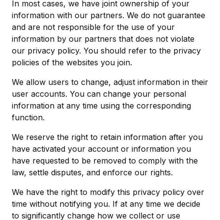
In most cases, we have joint ownership of your
information with our partners. We do not guarantee
and are not responsible for the use of your
information by our partners that does not violate
our privacy policy. You should refer to the privacy
policies of the websites you join.
We allow users to change, adjust information in their
user accounts. You can change your personal
information at any time using the corresponding
function.
We reserve the right to retain information after you
have activated your account or information you
have requested to be removed to comply with the
law, settle disputes, and enforce our rights.
We have the right to modify this privacy policy over
time without notifying you. If at any time we decide
to significantly change how we collect or use