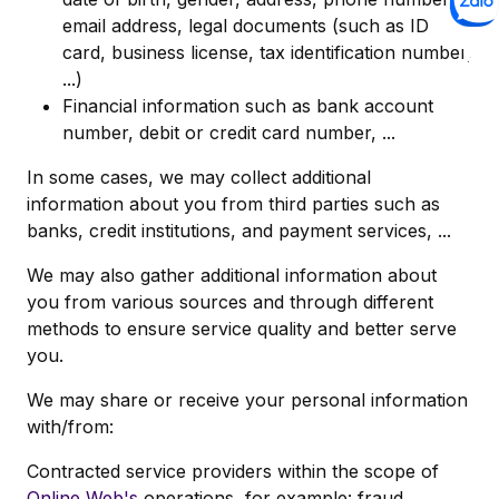
email address, legal documents (such as ID
card, business license, tax identification number,
...)
Financial information such as bank account
number, debit or credit card number, ...
In some cases, we may collect additional
information about you from third parties such as
banks, credit institutions, and payment services, ...
We may also gather additional information about
you from various sources and through different
methods to ensure service quality and better serve
you.
We may share or receive your personal information
with/from:
Contracted service providers within the scope of
Online Web's
operations, for example: fraud