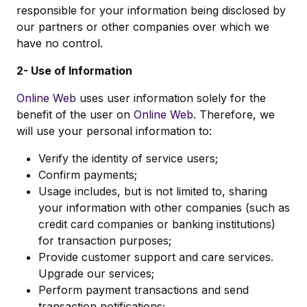
responsible for your information being disclosed by
our partners or other companies over which we
have no control.
2- Use of Information
Online Web
uses user information solely for the
benefit of the user on
Online Web
. Therefore, we
will use your personal information to:
Verify the identity of service users;
Confirm payments;
Usage includes, but is not limited to, sharing
your information with other companies (such as
credit card companies or banking institutions)
for transaction purposes;
Provide customer support and care services.
Upgrade our services;
Perform payment transactions and send
transaction notifications;