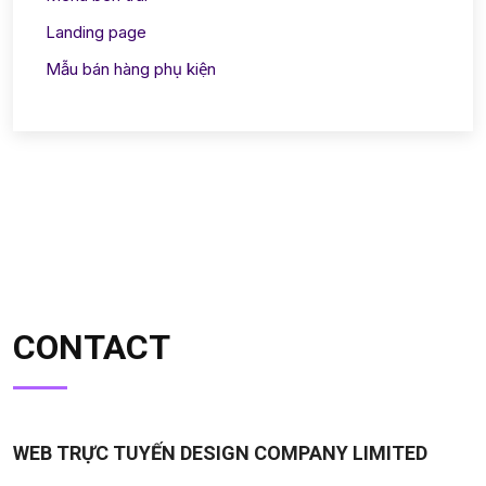
Landing page
Mẫu bán hàng phụ kiện
CONTACT
WEB TRỰC TUYẾN DESIGN COMPANY LIMITED