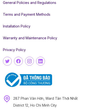
General Policies and Regulations
Terms and Payment Methods
Installation Policy
Warranty and Maintenance Policy
Privacy Policy
287 Phan Văn Hớn, Ward Tân Thới Nhất
District 12, Ho Chi Minh City