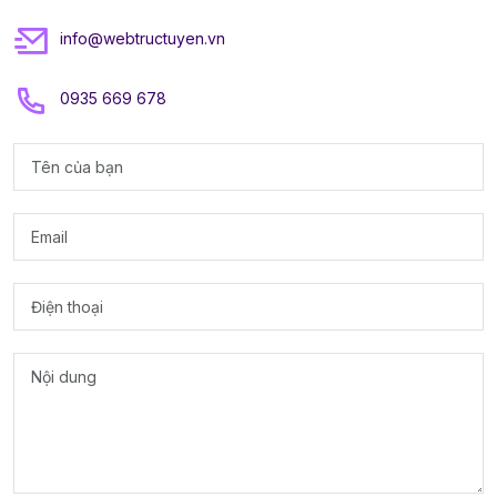
info@webtructuyen.vn
0935 669 678