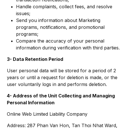
Handle complaints, collect fees, and resolve
issues;
Send you information about Marketing
programs, notifications, and promotional
programs;
Compare the accuracy of your personal
information during verification with third parties.
3- Data Retention Period
User personal data will be stored for a period of 2
years or until a request for deletion is made, or the
user voluntarily logs in and performs deletion.
4- Address of the Unit Collecting and Managing
Personal Information
Online Web Limited Liability Company
Address: 287 Phan Van Hon, Tan Thoi Nhat Ward,