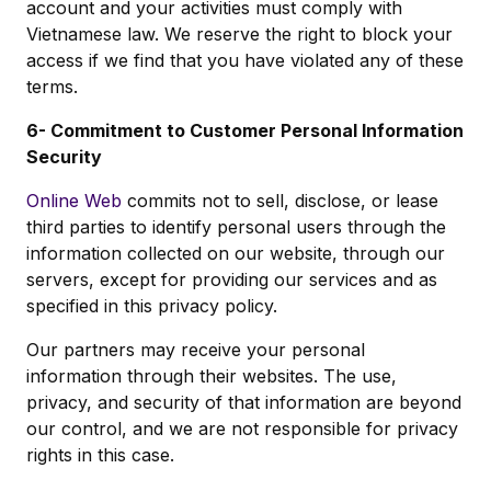
account and your activities must comply with
Vietnamese law. We reserve the right to block your
access if we find that you have violated any of these
terms.
6- Commitment to Customer Personal Information
Security
Online Web
commits not to sell, disclose, or lease
third parties to identify personal users through the
information collected on our website, through our
servers, except for providing our services and as
specified in this privacy policy.
Our partners may receive your personal
information through their websites. The use,
privacy, and security of that information are beyond
our control, and we are not responsible for privacy
rights in this case.