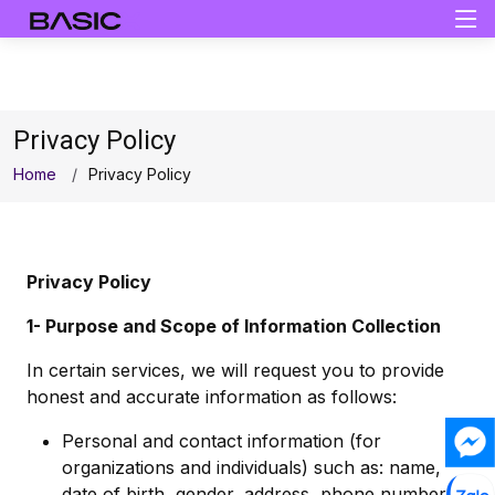
Privacy Policy
Home
Privacy Policy
Privacy Policy
1- Purpose and Scope of Information Collection
In certain services, we will request you to provide
honest and accurate information as follows:
Personal and contact information (for
organizations and individuals) such as: name,
date of birth, gender, address, phone number,