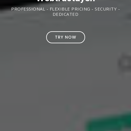
PROFESSIONAL - FLEXIBLE PRICING - SECURITY -
DEDICATED
TRY NOW