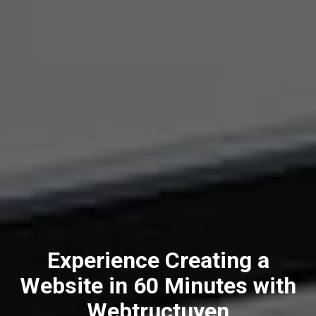
Experience Creating a
Website in 60 Minutes with
Webtructuyen